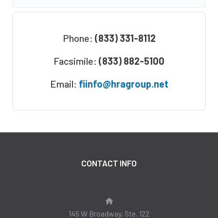
Phone:
(833) 331-8112
Facsimile:
(833) 882-5100
Email:
fiinfo@hragroup.net
CONTACT INFO
145 W Broadway, Ste. 122