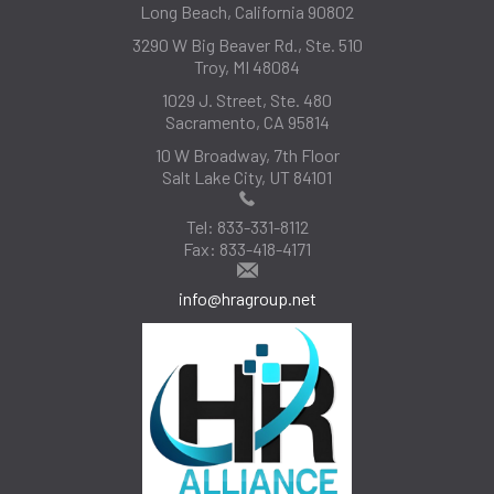
Long Beach, California 90802
3290 W Big Beaver Rd., Ste. 510
Troy, MI 48084
1029 J. Street, Ste. 480
Sacramento, CA 95814
10 W Broadway, 7th Floor
Salt Lake City, UT 84101
Tel:
833-331-8112
Fax:
833-418-4171
info@hragroup.net