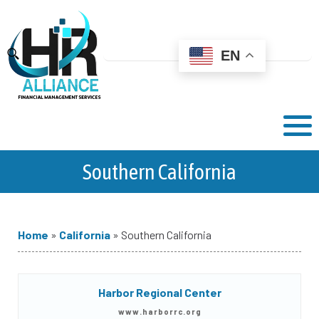
EN
Southern California
Home
»
California
»
Southern California
Harbor Regional Center
www.harborrc.org