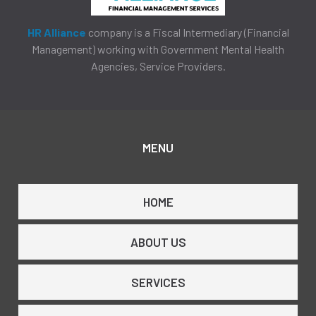
HR Alliance
company is a Fiscal Intermediary (Financial
Management) working with Government Mental Health
Agencies, Service Providers.
MENU
HOME
ABOUT US
SERVICES