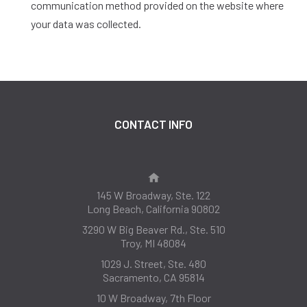
communication method provided on the website where
your data was collected.
CONTACT INFO
145 W Broadway, Ste. 122
Long Beach, California 90802
3290 W Big Beaver Rd., Ste. 510
Troy, MI 48084
1029 J. Street, Ste. 480
Sacramento, CA 95814
10 W Broadway, 7th Floor