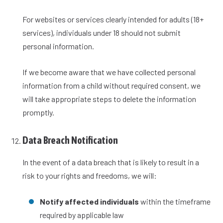
For websites or services clearly intended for adults (18+
services), individuals under 18 should not submit
personal information.
If we become aware that we have collected personal
information from a child without required consent, we
will take appropriate steps to delete the information
promptly.
Data Breach Notification
In the event of a data breach that is likely to result in a
risk to your rights and freedoms, we will:
Notify affected individuals
within the timeframe
required by applicable law