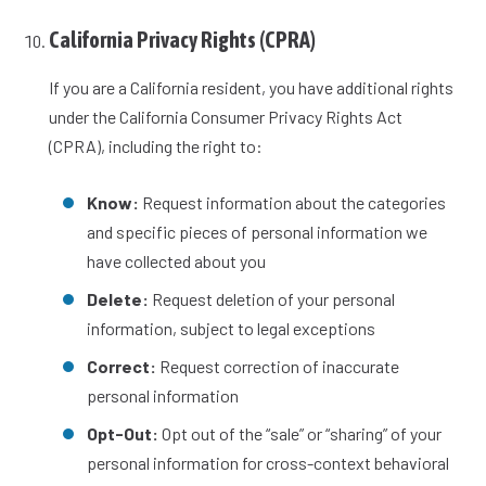
California Privacy Rights (CPRA)
If you are a California resident, you have additional rights
under the California Consumer Privacy Rights Act
(CPRA), including the right to:
Know:
Request information about the categories
and specific pieces of personal information we
have collected about you
Delete:
Request deletion of your personal
information, subject to legal exceptions
Correct:
Request correction of inaccurate
personal information
Opt-Out:
Opt out of the “sale” or “sharing” of your
personal information for cross-context behavioral