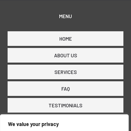
MENU
HOME
ABOUT US
SERVICES
FAQ
TESTIMONIALS
CONTACT US
We value your privacy