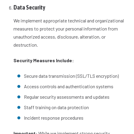
Data Security
We implement appropriate technical and organizational
measures to protect your personal information from
unauthorized access, disclosure, alteration, or
destruction.
Security Measures Include:
Secure data transmission (SSL/TLS encryption)
Access controls and authentication systems
Regular security assessments and updates
Staff training on data protection
Incident response procedures
Important:
While we implement strong security