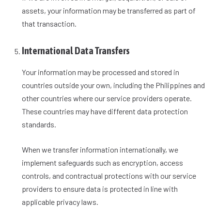
assets, your information may be transferred as part of
that transaction.
International Data Transfers
Your information may be processed and stored in
countries outside your own, including the Philippines and
other countries where our service providers operate.
These countries may have different data protection
standards.
When we transfer information internationally, we
implement safeguards such as encryption, access
controls, and contractual protections with our service
providers to ensure data is protected in line with
applicable privacy laws.