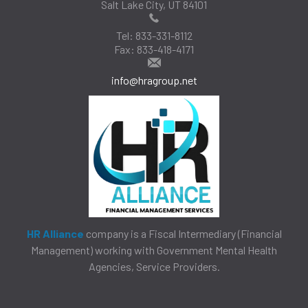
Salt Lake City, UT 84101
Tel:
833-331-8112
Fax:
833-418-4171
info@hragroup.net
HR Alliance
company is a Fiscal Intermediary (Financial
Management) working with Government Mental Health
Agencies, Service Providers.