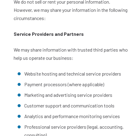
We do not sell or rent your personal information.
However, we may share your information in the following
circumstances:
Service Providers and Partners
We may share information with trusted third parties who
help us operate our business:
Website hosting and technical service providers
Payment processors (where applicable)
Marketing and advertising service providers
Customer support and communication tools
Analytics and performance monitoring services
Professional service providers (legal, accounting,
consulting)