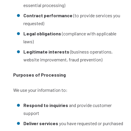
essential processing)
Contract performance
(to provide services you
requested)
Legal obligations
(compliance with applicable
laws)
Legitimate interests
(business operations,
website improvement, fraud prevention)
Purposes of Processing
We use your information to:
Respond to inquiries
and provide customer
support
Deliver services
you have requested or purchased