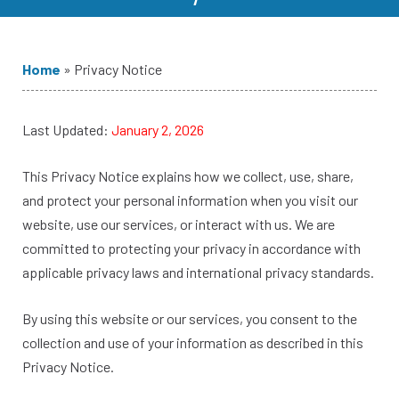
Home
»
Privacy Notice
Last Updated:
January 2, 2026
This Privacy Notice explains how we collect, use, share,
and protect your personal information when you visit our
website, use our services, or interact with us. We are
committed to protecting your privacy in accordance with
applicable privacy laws and international privacy standards.
By using this website or our services, you consent to the
collection and use of your information as described in this
Privacy Notice.