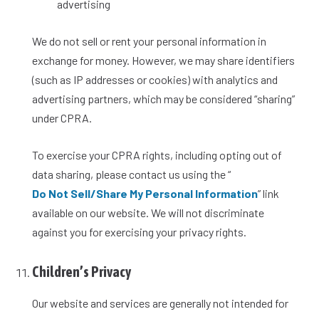
advertising
We do not sell or rent your personal information in
exchange for money. However, we may share identifiers
(such as IP addresses or cookies) with analytics and
advertising partners, which may be considered “sharing”
under CPRA.
To exercise your CPRA rights, including opting out of
data sharing, please contact us using the “
Do Not Sell/Share My Personal Information
” link
available on our website. We will not discriminate
against you for exercising your privacy rights.
Children’s Privacy
Our website and services are generally not intended for