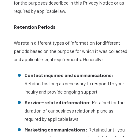
for the purposes described in this Privacy Notice or as
required by applicable law.
Retention Periods
We retain different types of information for different
periods based on the purpose for which it was collected
and applicable legal requirements. Generally:
Contact inquiries and communications:
Retained as long as necessary to respond to your
inquiry and provide ongoing support
Service-related information:
Retained for the
duration of our business relationship and as
required by applicable laws
Marketing communications:
Retained until you