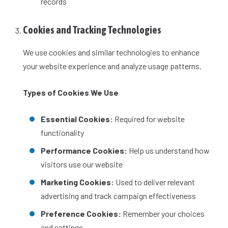
records
Cookies and Tracking Technologies
We use cookies and similar technologies to enhance
your website experience and analyze usage patterns.
Types of Cookies We Use
Essential Cookies:
Required for website
functionality
Performance Cookies:
Help us understand how
visitors use our website
Marketing Cookies:
Used to deliver relevant
advertising and track campaign effectiveness
Preference Cookies:
Remember your choices
and settings