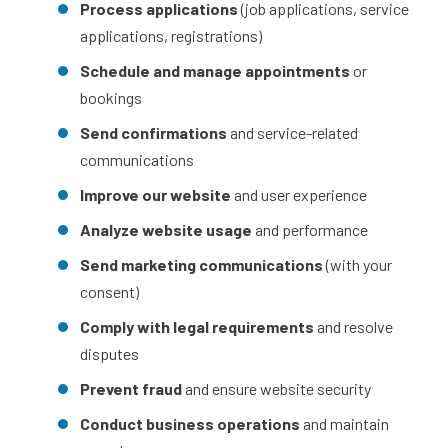
Process applications
(job applications, service
applications, registrations)
Schedule and manage appointments
or
bookings
Send confirmations
and service-related
communications
Improve our website
and user experience
Analyze website usage
and performance
Send marketing communications
(with your
consent)
Comply with legal requirements
and resolve
disputes
Prevent fraud
and ensure website security
Conduct business operations
and maintain