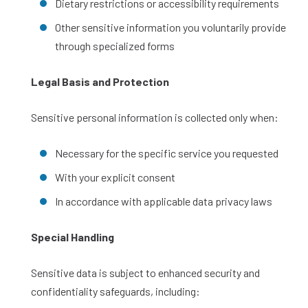
Dietary restrictions or accessibility requirements
Other sensitive information you voluntarily provide
through specialized forms
Legal Basis and Protection
Sensitive personal information is collected only when:
Necessary for the specific service you requested
With your explicit consent
In accordance with applicable data privacy laws
Special Handling
Sensitive data is subject to enhanced security and
confidentiality safeguards, including: