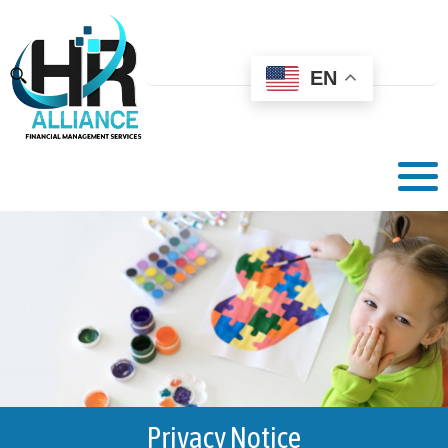
EN
Privacy Notice