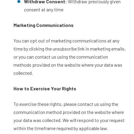
Withdraw Consent:
Withdraw previously given
consent at any time
Marketing Communications
You can opt out of marketing communications at any
time by clicking the unsubscribe link in marketing emails,
or you can contact us using the communication
methods provided on the website where your data was
collected.
How to Exercise Your Rights
To exercise these rights, please contact us using the
communication method provided on the website where
your data was collected. We will respond to your request
within the timeframe required by applicable law.