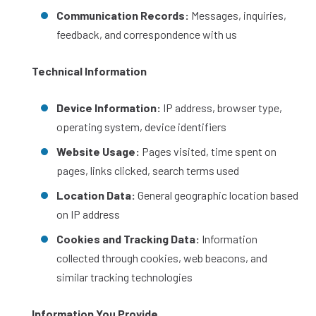
Communication Records:
Messages, inquiries,
feedback, and correspondence with us
Technical Information
Device Information:
IP address, browser type,
operating system, device identifiers
Website Usage:
Pages visited, time spent on
pages, links clicked, search terms used
Location Data:
General geographic location based
on IP address
Cookies and Tracking Data:
Information
collected through cookies, web beacons, and
similar tracking technologies
Information You Provide