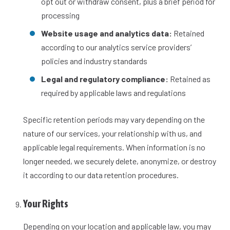
opt out or withdraw consent, plus a brief period for
processing
Website usage and analytics data:
Retained
according to our analytics service providers’
policies and industry standards
Legal and regulatory compliance:
Retained as
required by applicable laws and regulations
Specific retention periods may vary depending on the
nature of our services, your relationship with us, and
applicable legal requirements. When information is no
longer needed, we securely delete, anonymize, or destroy
it according to our data retention procedures.
Your Rights
Depending on your location and applicable law, you may