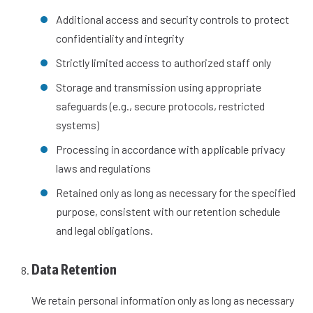
Additional access and security controls to protect
confidentiality and integrity
Strictly limited access to authorized staff only
Storage and transmission using appropriate
safeguards (e.g., secure protocols, restricted
systems)
Processing in accordance with applicable privacy
laws and regulations
Retained only as long as necessary for the specified
purpose, consistent with our retention schedule
and legal obligations.
Data Retention
We retain personal information only as long as necessary