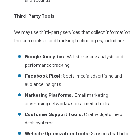
Third-Party Tools
We may use third-party services that collect information
through cookies and tracking technologies, including:
Google Analytics:
Website usage analysis and
performance tracking
Facebook Pixel:
Social media advertising and
audience insights
Marketing Platforms:
Email marketing,
advertising networks, social media tools
Customer Support Tools:
Chat widgets, help
desk systems
Website Optimization Tools:
Services that help