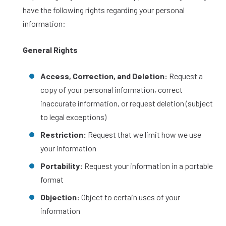
have the following rights regarding your personal
information:
General Rights
Access, Correction, and Deletion:
Request a
copy of your personal information, correct
inaccurate information, or request deletion (subject
to legal exceptions)
Restriction:
Request that we limit how we use
your information
Portability:
Request your information in a portable
format
Objection:
Object to certain uses of your
information