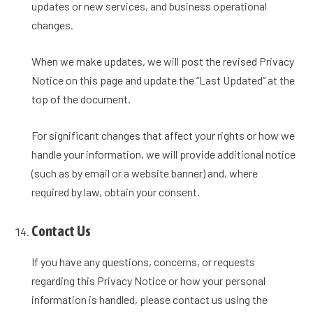
updates or new services, and business operational
changes.
When we make updates, we will post the revised Privacy
Notice on this page and update the “Last Updated” at the
top of the document.
For significant changes that affect your rights or how we
handle your information, we will provide additional notice
(such as by email or a website banner) and, where
required by law, obtain your consent.
Contact Us
If you have any questions, concerns, or requests
regarding this Privacy Notice or how your personal
information is handled, please contact us using the