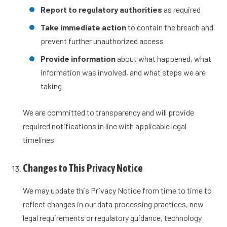
Report to regulatory authorities
as required
Take immediate action
to contain the breach and
prevent further unauthorized access
Provide information
about what happened, what
information was involved, and what steps we are
taking
We are committed to transparency and will provide
required notifications in line with applicable legal
timelines
Changes to This Privacy Notice
We may update this Privacy Notice from time to time to
reflect changes in our data processing practices, new
legal requirements or regulatory guidance, technology