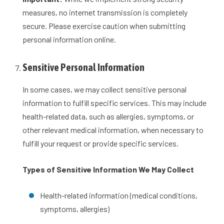
measures, no internet transmission is completely
secure. Please exercise caution when submitting
personal information online.
Sensitive Personal Information
In some cases, we may collect sensitive personal
information to fulfill specific services. This may include
health-related data, such as allergies, symptoms, or
other relevant medical information, when necessary to
fulfill your request or provide specific services.
Types of Sensitive Information We May Collect
Health-related information (medical conditions,
symptoms, allergies)