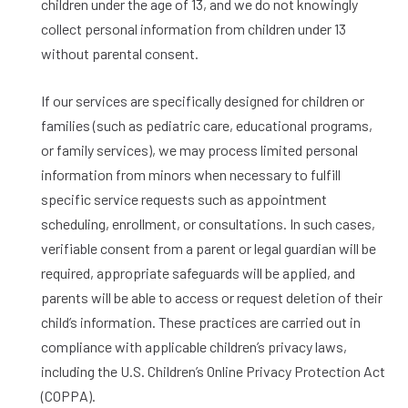
children under the age of 13, and we do not knowingly
collect personal information from children under 13
without parental consent.
If our services are specifically designed for children or
families (such as pediatric care, educational programs,
or family services), we may process limited personal
information from minors when necessary to fulfill
specific service requests such as appointment
scheduling, enrollment, or consultations. In such cases,
verifiable consent from a parent or legal guardian will be
required, appropriate safeguards will be applied, and
parents will be able to access or request deletion of their
child’s information. These practices are carried out in
compliance with applicable children’s privacy laws,
including the U.S. Children’s Online Privacy Protection Act
(COPPA).