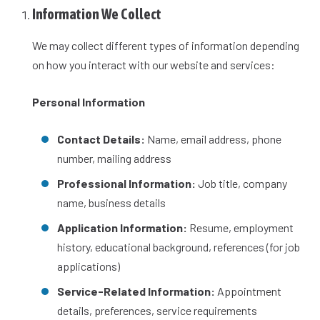
Information We Collect
We may collect different types of information depending
on how you interact with our website and services:
Personal Information
Contact Details:
Name, email address, phone
number, mailing address
Professional Information:
Job title, company
name, business details
Application Information:
Resume, employment
history, educational background, references (for job
applications)
Service-Related Information:
Appointment
details, preferences, service requirements