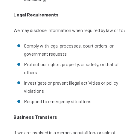
Legal Requirements
We may disclose information when required by law or to:
Comply with legal processes, court orders, or
government requests
Protect our rights, property, or safety, or that of
others
Investigate or prevent illegal activities or policy
violations
Respond to emergency situations
Business Transfers
If we are involved in a merger, acquisition, or sale of