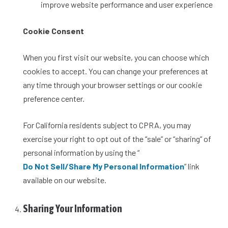
improve website performance and user experience
Cookie Consent
When you first visit our website, you can choose which
cookies to accept. You can change your preferences at
any time through your browser settings or our cookie
preference center.
For California residents subject to CPRA, you may
exercise your right to opt out of the “sale” or “sharing” of
personal information by using the “
Do Not Sell/Share My Personal Information
” link
available on our website.
Sharing Your Information