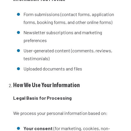
Form submissions (contact forms, application
forms, booking forms, and other online forms)
Newsletter subscriptions and marketing
preferences
User-generated content (comments, reviews,
testimonials)
Uploaded documents and files
How We Use Your Information
Legal Basis for Processing
We process your personal information based on:
Your consent
(for marketing, cookies, non-