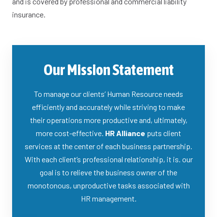
and is covered by professional and commercial liability
insurance.​
Our Mission Statement
To manage our clients’ Human Resource needs
efficiently and accurately while striving to make
their operations more productive and, ultimately,
more cost-effective.
HR Alliance
puts client
services at the center of each business partnership.
With each client’s professional relationship, it is. our
goal is to relieve the business owner of the
monotonous, unproductive tasks associated with
HR management.