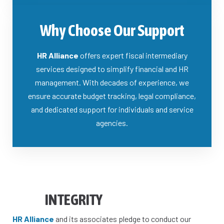
Why Choose Our Support
HR Alliance
offers expert fiscal intermediary
services designed to simplify financial and HR
management. With decades of experience, we
ensure accurate budget tracking, legal compliance,
and dedicated support for individuals and service
agencies.
INTEGRITY
HR Alliance
and its associates pledge to conduct our