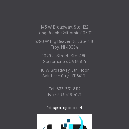
145 W Broadway, Ste. 122
Long Beach, California 90802
3290 W Big Beaver Rd., Ste. 510
Troy, MI 48084
1029 J. Street, Ste. 480
Sacramento, CA 95814
10 W Broadway, 7th Floor
Salt Lake City, UT 84101
Tel:
833-331-8112
Fax:
833-418-4171
info@hragroup.net