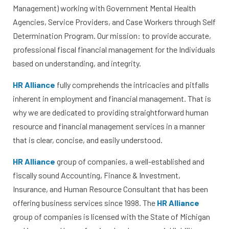
Management) working with Government Mental Health
Agencies, Service Providers, and Case Workers through Self
Determination Program. Our mission: to provide accurate,
professional fiscal financial management for the Individuals
based on understanding, and integrity. ​
HR Alliance
fully comprehends the intricacies and pitfalls
inherent in employment and financial management. That is
why we are dedicated to providing straightforward human
resource and financial management services in a manner
that is clear, concise, and easily understood.​
HR Alliance
group of companies, a well-established and
fiscally sound Accounting, Finance & Investment,
Insurance, and Human Resource Consultant that has been
offering business services since 1998. The
HR Alliance
group of companies is licensed with the State of Michigan