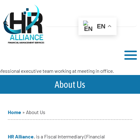
EN
About Us
Home
»
About Us
HR Alliance
, is a Fiscal Intermediary (Financial