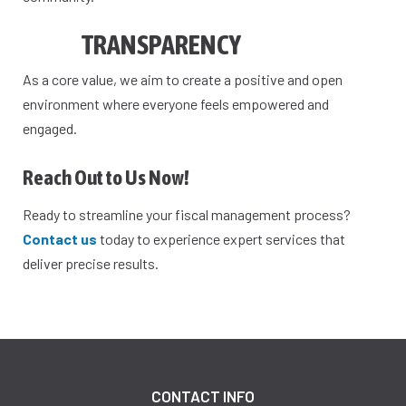
TRANSPARENCY
As a core value, we aim to create a positive and open
environment where everyone feels empowered and
engaged.
Reach Out to Us Now!
Ready to streamline your fiscal management process?
Contact us
today to experience expert services that
deliver precise results.
CONTACT INFO