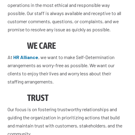
operations in the most ethical and responsible way
possible. Our staff is always available and receptive to all
customer comments, questions, or complaints, and we
promise to resolve any issue as quickly as possible.
WE CARE
At
HR Alliance
, we want to make Self-Determination
arrangements as worry-free as possible. We want our
clients to enjoy their lives and worry less about their
staffing arrangements.
TRUST
Our focus is on fostering trustworthy relationships and
guiding the organization in prioritizing actions that build
and maintain trust with customers, stakeholders, and the
community.