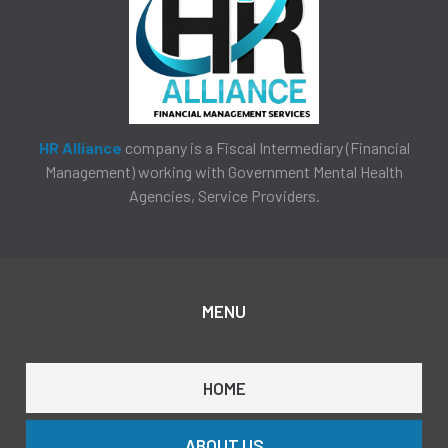
HR Alliance
company is a Fiscal Intermediary (Financial
Management) working with Government Mental Health
Agencies, Service Providers.
MENU
HOME
ABOUT US