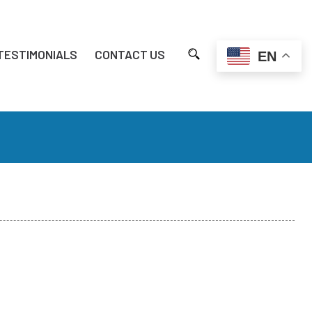
TESTIMONIALS
CONTACT US
EN