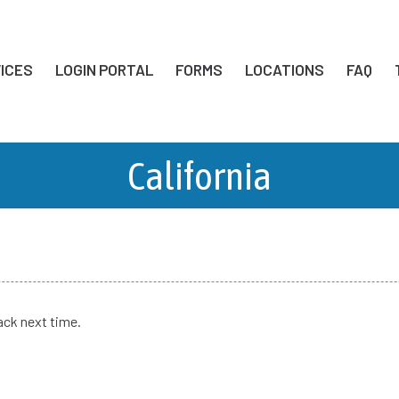
ICES
LOGIN PORTAL
FORMS
LOCATIONS
FAQ
California
ack next time.