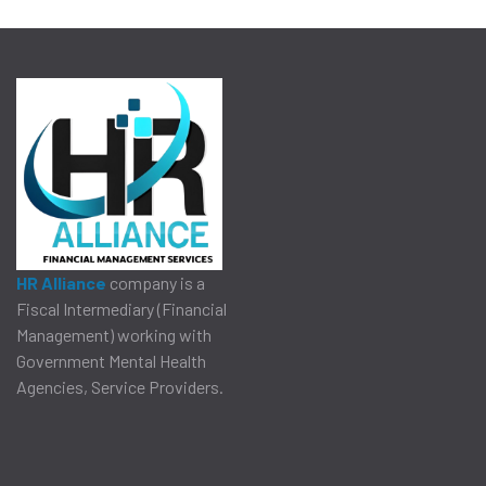
HR Alliance
company is a
Fiscal Intermediary (Financial
Management) working with
Government Mental Health
Agencies, Service Providers.