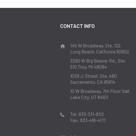
CONTACT INFO
145 W Broadway, Ste. 122
Long Beach, California 90802
3290 W Big Beaver Rd., Ste.
510
Troy, MI 48084
1029 J. Street, Ste. 480
Sacramento, CA 95814
10 W Broadway, 7th Floor
Salt
Lake City, UT 84101
Tel:
833-331-8112
Fax:
833-418-4171