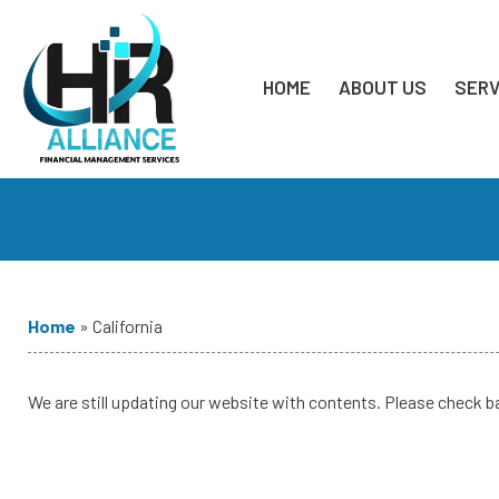
HOME
ABOUT US
SERV
Home
»
California
We are still updating our website with contents. Please check b