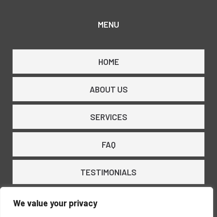
MENU
HOME
ABOUT US
SERVICES
FAQ
TESTIMONIALS
CONTACT US
We value your privacy