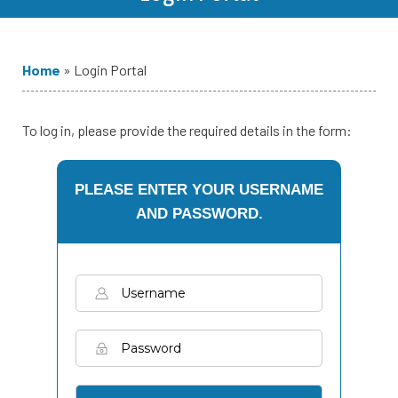
Home
»
Login Portal
To log in, please provide the required details in the form:
PLEASE ENTER YOUR USERNAME
AND PASSWORD.