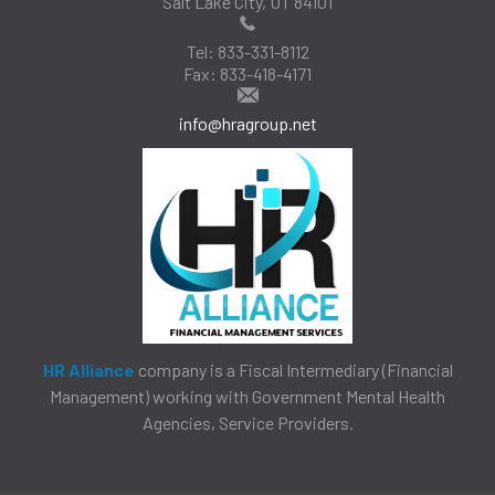
Salt Lake City, UT 84101
Tel:
833-331-8112
Fax:
833-418-4171
info@hragroup.net
HR Alliance
company is a Fiscal Intermediary (Financial
Management) working with Government Mental Health
Agencies, Service Providers.