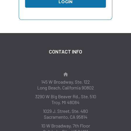
CONTACT INFO
145 W Broadway, Ste. 122
Long Beach, California 90802
3290 W Big Beaver Rd., Ste. 510
Troy, MI 48084
1029 J. Street, Ste. 480
Sacramento, CA 95814
10 W Broadway, 7th Floor