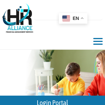
EN
Login Portal